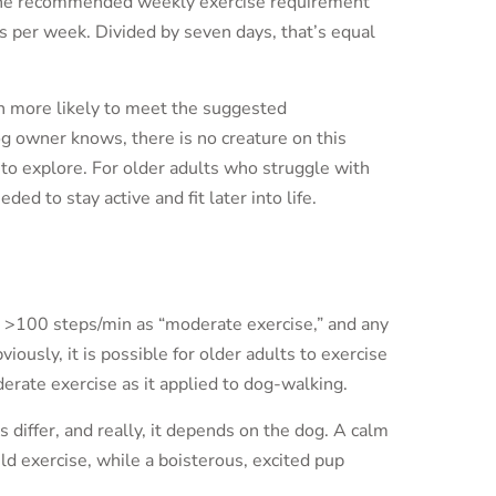
the recommended weekly exercise requirement
 per week. Divided by seven days, that’s equal
ch more likely to meet the suggested
og owner knows, there is no creature on this
 to explore. For older adults who struggle with
d to stay active and fit later into life.
g >100 steps/min as “moderate exercise,” and any
iously, it is possible for older adults to exercise
erate exercise as it applied to dog-walking.
 differ, and really, it depends on the dog. A calm
ld exercise, while a boisterous, excited pup