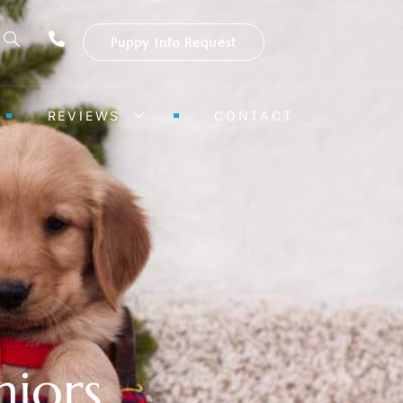
Puppy Info Request
REVIEWS
CONTACT
niors