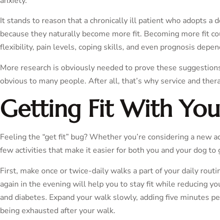
anxiety.
It stands to reason that a chronically ill patient who adopts a 
because they naturally become more fit. Becoming more fit c
flexibility, pain levels, coping skills, and even prognosis depe
More research is obviously needed to prove these suggestions, 
obvious to many people. After all, that’s why service and ther
Getting Fit With Yo
Feeling the “get fit” bug? Whether you’re considering a new ad
few activities that make it easier for both you and your dog to 
First, make once or twice-daily walks a part of your daily rou
again in the evening will help you to stay fit while reducing yo
and diabetes. Expand your walk slowly, adding five minutes pe
being exhausted after your walk.