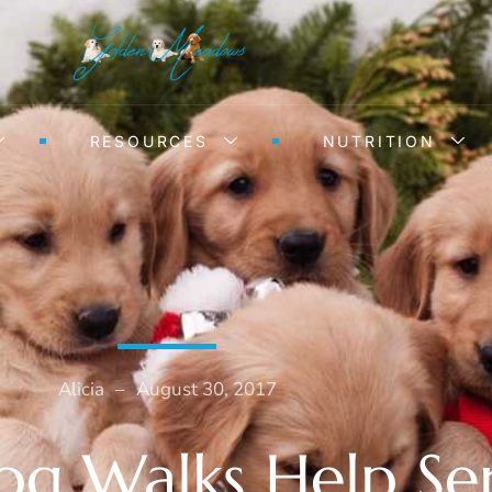
RESOURCES
NUTRITION
Alicia
–
August 30, 2017
g Walks Help Se