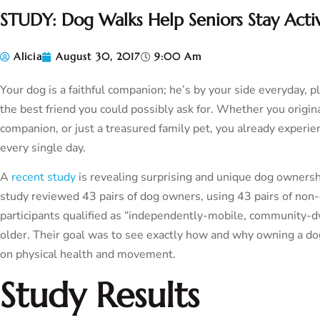
STUDY: Dog Walks Help Seniors Stay Acti
Alicia
August 30, 2017
9:00 Am
Your dog is a faithful companion; he’s by your side everyday, p
the best friend you could possibly ask for. Whether you origin
companion, or just a treasured family pet, you already experie
every single day.
A
recent study
is revealing surprising and unique dog ownershi
study reviewed 43 pairs of dog owners, using 43 pairs of non
participants qualified as “independently-mobile, community-d
older. Their goal was to see exactly how and why owning a dog 
on physical health and movement.
Study Results