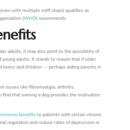
even with multiple sniff stops) qualifies as
ganization (
WHO
) recommends.
enefits
r adults, it may also point to the possibility of
d young adults. It stands to reason that if older
d teens and children — perhaps aiding parents in
m issues like fibromyalgia, arthritis,
o find that owning a dog provides the motivation
 immense benefits
to patients with certain chronic
al regulation and reduce rates of depression or