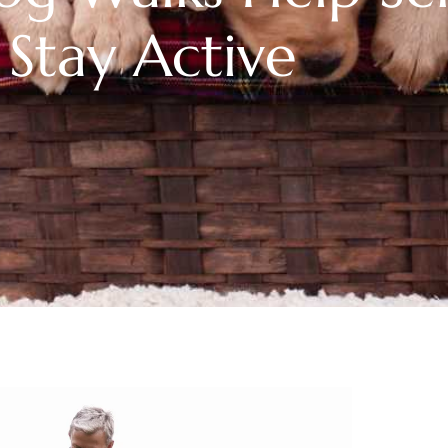
Stay Active