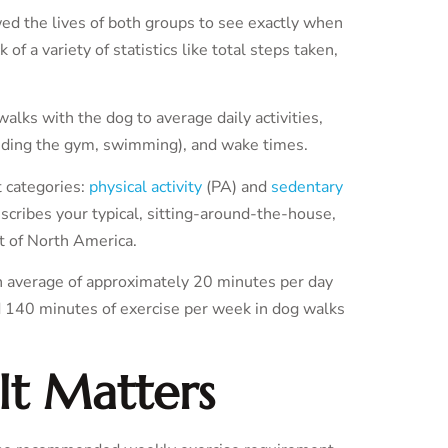
wed the lives of both groups to see exactly when
 of a variety of statistics like total steps taken,
alks with the dog to average daily activities,
ending the gym, swimming), and wake times.
t categories:
physical activity
(PA) and
sedentary
escribes your typical, sitting-around-the-house,
t of North America.
 average of approximately 20 minutes per day
d 140 minutes of exercise per week in dog walks
It Matters