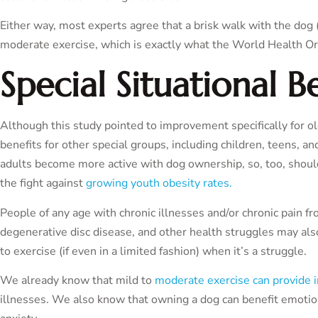
Either way, most experts agree that a brisk walk with the dog (
moderate exercise, which is exactly what the World Health Or
Special Situational B
Although this study pointed to improvement specifically for olde
benefits for other special groups, including children, teens, an
adults become more active with dog ownership, so, too, shoul
the fight against
growing youth obesity rates.
People of any age with chronic illnesses and/or chronic pain fro
degenerative disc disease, and other health struggles may als
to exercise (if even in a limited fashion) when it’s a struggle.
We already know that mild to
moderate exercise can provide
illnesses. We also know that owning a dog can benefit emotion