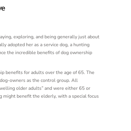
ve
laying, exploring, and being generally just about
ally adopted her as a service dog, a hunting
nce the incredible benefits of dog ownership
p benefits for adults over the age of 65. The
-dog-owners as the control group. All
welling older adults” and were either 65 or
might benefit the elderly, with a special focus