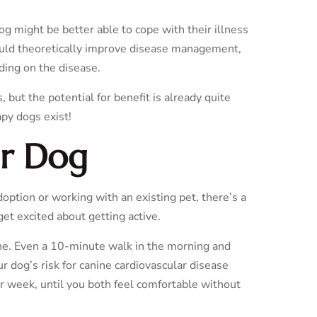
dog might be better able to cope with their illness
ould theoretically improve disease management,
nding on the disease.
but the potential for benefit is already quite
apy dogs exist!
ur Dog
option or working with an existing pet, there’s a
get excited about getting active.
tine. Even a 10-minute walk in the morning and
ur dog’s risk for canine cardiovascular disease
r week, until you both feel comfortable without