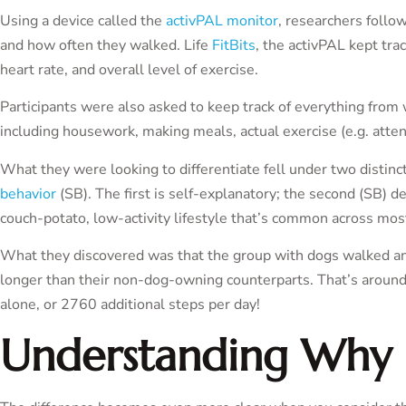
Using a device called the
activPAL monitor
, researchers follo
and how often they walked. Life
FitBits
, the activPAL kept track
heart rate, and overall level of exercise.
Participants were also asked to keep track of everything from w
including housework, making meals, actual exercise (e.g. att
What they were looking to differentiate fell under two distinc
behavior
(SB). The first is self-explanatory; the second (SB) d
couch-potato, low-activity lifestyle that’s common across mos
What they discovered was that the group with dogs walked an
longer than their non-dog-owning counterparts. That’s aroun
alone, or 2760 additional steps per day!
Understanding Why 