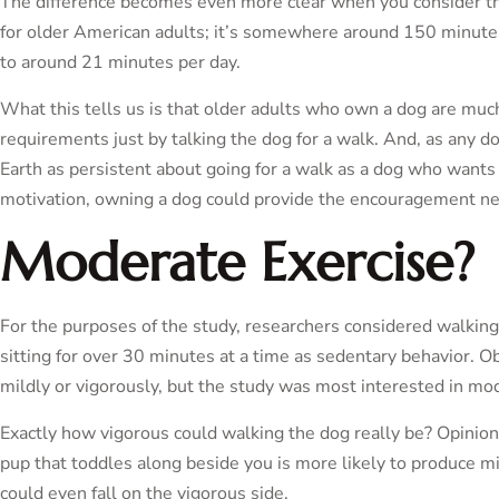
The difference becomes even more clear when you consider 
for older American adults; it’s somewhere around 150 minutes
to around 21 minutes per day.
What this tells us is that older adults who own a dog are mu
requirements just by talking the dog for a walk. And, as any d
Earth as persistent about going for a walk as a dog who wants
motivation, owning a dog could provide the encouragement neede
Moderate Exercise?
For the purposes of the study, researchers considered walkin
sitting for over 30 minutes at a time as sedentary behavior. Obv
mildly or vigorously, but the study was most interested in mod
Exactly how vigorous could walking the dog really be? Opinions
pup that toddles along beside you is more likely to produce mi
could even fall on the vigorous side.