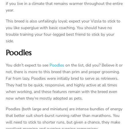
if you live in a climate that remains warmer throughout the entire
year.
This breed is also unfailingly loyal; expect your Vizsla to stick to
you like superglue with basic coaching. You should have no
trouble training your four-legged best friend to stick by your
side.
Poodles
You didn’t expect to see
Poodles
on the list, did you? Believe it or
not, there is more to this breed than prim and proper grooming.
Far from lazy, Poodles were initially bred to serve as retrievers.
They had to be quick, responsive, and highly active at all times
when working, and these features remain with the breed even
now when they’re mostly adopted as pets.
Poodles (both large and miniature) are intense bundles of energy
that better suit short-burst running rather than marathons. You
will need to stick to shorter runs, but given a chance, they make
excellent morning and evening running companions.