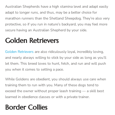
Australian Shepherds have a high stamina level and adapt easily
adapt to longer runs, and thus, may be a better choice for
marathon runners than the Shetland Sheepdog. They’re also very
protective, so if you run in nature’s backyard, you may feel more
secure having an Australian Shepherd by your side.
Golden Retrievers
Golden Retrievers
are also ridiculously loyal, incredibly loving,
and nearly always willing to stick by your side as long as you’ll
let them. This breed loves to hunt, fetch, and run and will push
you when it comes to setting a pace.
While Goldens are obedient, you should always use care when
training them to run with you. Many of these dogs tend to
exceed the owner without proper leash training — a skill best
learned in obedience classes or with a private trainer.
Border Collies