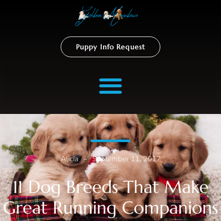
Puppy Info Request
Alicia
–
September 11, 2017
11 Dog Breeds That Make
Great Running Companions