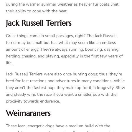
during the warmer summer weather as heavier fur coats limit
their ability to cope with the heat.
Jack Russell Terriers
Great things come in small packages, right? The Jack Russell
terrier may be small but has what may seem like an endless
amount of energy. They’re always running, bouncing, dashing,
herding, chasing, and playing, especially in the first few years of
life.
Jack Russell Terriers were also once hunting dogs; thus, they’re
bred for fast reactions and adventures in many conditions. While
they aren’t the fastest pup, they make up for it in longevity. Slow
and steady wins the race if you want a smaller pup with the
proclivity towards endurance.
Weimaraners
These lean, energetic dogs have a medium build with the