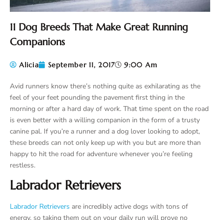
11 Dog Breeds That Make Great Running
Companions
Alicia
September 11, 2017
9:00 Am
Avid runners know there’s nothing quite as exhilarating as the
feel of your feet pounding the pavement first thing in the
morning or after a hard day of work. That time spent on the road
is even better with a willing companion in the form of a trusty
canine pal. If you’re a runner and a dog lover looking to adopt,
these breeds can not only keep up with you but are more than
happy to hit the road for adventure whenever you’re feeling
restless.
Labrador Retrievers
Labrador Retrievers
are incredibly active dogs with tons of
energy, so taking them out on your daily run will prove no