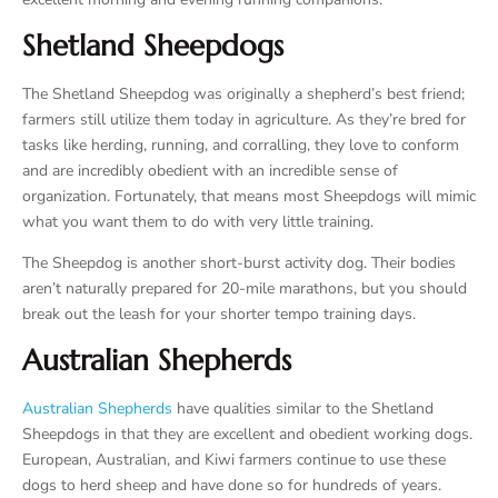
Shetland Sheepdogs
The Shetland Sheepdog was originally a shepherd’s best friend;
farmers still utilize them today in agriculture. As they’re bred for
tasks like herding, running, and corralling, they love to conform
and are incredibly obedient with an incredible sense of
organization. Fortunately, that means most Sheepdogs will mimic
what you want them to do with very little training.
The Sheepdog is another short-burst activity dog. Their bodies
aren’t naturally prepared for 20-mile marathons, but you should
break out the leash for your shorter tempo training days.
Australian Shepherds
Australian Shepherds
have qualities similar to the Shetland
Sheepdogs in that they are excellent and obedient working dogs.
European, Australian, and Kiwi farmers continue to use these
dogs to herd sheep and have done so for hundreds of years.