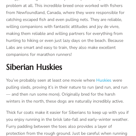
problem at all. This incredible breed once worked with fishers
from Newfoundland, Canada, where they were responsible for
catching escaped fish and even pulling nets. They are reliable,
willing companions with fantastic attitudes and joy de vivre,
making them reliable and willing partners for everything from
hunting to hiking or even just lazy days on the beach. Because
Labs are smart and easy to train, they also make excellent
companions for marathon runners!
Siberian Huskies
You’ve probably seen at least one movie where
Huskies
were
pulling sleds, proving it’s in their nature to run (and run, and run
— and then run some more). Originally bred for the harsh
winters in the north, these dogs are naturally incredibly active.
Thick fur coats make it easier for Siberians to keep up with you if
you enjoy running in the brisk late-fall and early-winter weather.
Furry padding between the toes also provides a layer of
protection from the rough ground. Just be careful when running