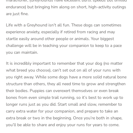
marathoner, (Greyhounds have excellent burst speeds but limited
endurance) but bringing him along on short, high-activity outings
are just fine.
Life with a Greyhound isn’t all fun. These dogs can sometimes
experience anxiety, especially if retired from racing and may
startle easily around other people or animals. Your biggest
challenge will be in teaching your companion to keep to a pace
you can maintain.
It is incredibly important to remember that your dog (no matter
what breed you choose), can’t set out on all of your runs with
you right away. While some dogs have a more solid natural bone
structure than others, they all need time to grow and strengthen
their bodies. Puppies can overexert themselves or even break
bones from even simple trail running, so it’s best to work up to
longer runs just as you did. Start small and slow, remember to
carry extra water for your companion, and prepare to take an
extra break or two in the beginning. Once you’re both in shape,
you’ll be able to share and enjoy your runs for years to come.