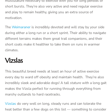
musculature necessary to exercise with you for long periods or
short bursts. They’re also very active and need regular exercise
and play to remain healthy, giving you an extra source of
motivation.
The
Weimaraner
is incredibly devoted and will stay by your side
during either a long run or a short sprint. Their ability to navigate
different terrains makes them great trail companions, and their
short coats make it healthier to take them on runs in warmer
climates.
Vizslas
This beautiful breed needs at least an hour of active exercise
every day to ward off obesity and maintain health. They’re also
incredibly sleek and adorable dogs! A tall stature with a long gait
makes the Vizsla perfect for running through everything from
marshy outlands to hard racetracks.
Vizslas
do very well on long, steady runs and can tolerate the
heat better than a few dogs on this list — something to consider