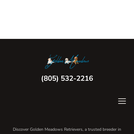
(805) 532-2216
Discover Golden Meadows Retrievers, a trusted breeder in