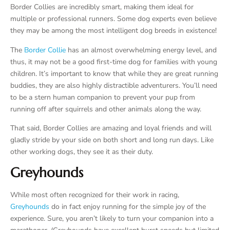
Border Collies are incredibly smart, making them ideal for
multiple or professional runners. Some dog experts even believe
they may be among the most intelligent dog breeds in existence!
The
Border Collie
has an almost overwhelming energy level, and
thus, it may not be a good first-time dog for families with young
children. It’s important to know that while they are great running
buddies, they are also highly distractible adventurers. You’ll need
to be a stern human companion to prevent your pup from
running off after squirrels and other animals along the way.
That said, Border Collies are amazing and loyal friends and will
gladly stride by your side on both short and long run days. Like
other working dogs, they see it as their duty.
Greyhounds
While most often recognized for their work in racing,
Greyhounds
do in fact enjoy running for the simple joy of the
experience. Sure, you aren’t likely to turn your companion into a