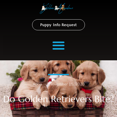
Puppy Info Request
Alicia
–
November 15, 2020
Do Golden Retrievers Bite?