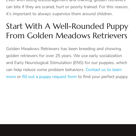
can bite if they are scared, hurt or poorly trained. For this reason,
it’s important to always supervise them around children.
Start With A Well-Rounded Puppy
From Golden Meadows Retrievers
Golden Meadows Retrievers has been breeding and showing
golden retrievers for over 25 years. We use early socialization
and Early Neurological Stimulation (ENS) for our puppies, which
can help reduce some problem behaviors.
Contact us to learn
more
or
fill out a puppy request form
to find your perfect puppy.