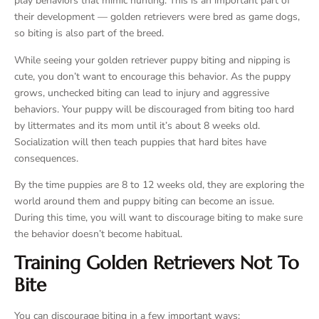
play behaviors that mimic hunting. This is an important part of
their development — golden retrievers were bred as game dogs,
so biting is also part of the breed.
While seeing your golden retriever puppy biting and nipping is
cute, you don’t want to encourage this behavior. As the puppy
grows, unchecked biting can lead to injury and aggressive
behaviors. Your puppy will be discouraged from biting too hard
by littermates and its mom until it’s about 8 weeks old.
Socialization will then teach puppies that hard bites have
consequences.
By the time puppies are 8 to 12 weeks old, they are exploring the
world around them and puppy biting can become an issue.
During this time, you will want to discourage biting to make sure
the behavior doesn’t become habitual.
Training Golden Retrievers Not To
Bite
You can discourage biting in a few important ways: