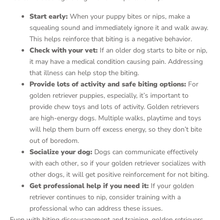
Start early:
When your puppy bites or nips, make a
squealing sound and immediately ignore it and walk away.
This helps reinforce that biting is a negative behavior.
Check with your vet:
If an older dog starts to bite or nip,
it may have a medical condition causing pain. Addressing
that illness can help stop the biting.
Provide lots of activity and safe biting options:
For
golden retriever puppies, especially, it’s important to
provide chew toys and lots of activity. Golden retrievers
are high-energy dogs. Multiple walks, playtime and toys
will help them burn off excess energy, so they don’t bite
out of boredom.
Socialize your dog:
Dogs can communicate effectively
with each other, so if your golden retriever socializes with
other dogs, it will get positive reinforcement for not biting.
Get professional help if you need it:
If your golden
retriever continues to nip, consider training with a
professional who can address these issues.
Even with biting discouragement and training, golden retrievers