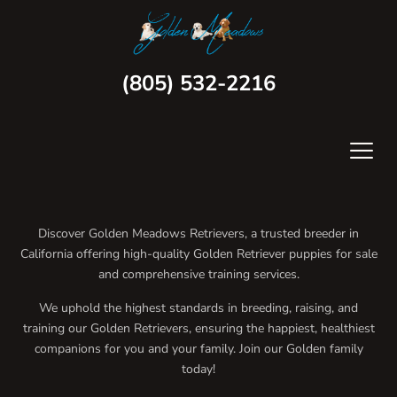
(805) 532-2216
Discover Golden Meadows Retrievers, a trusted breeder in
California offering high-quality Golden Retriever puppies for sale
and comprehensive training services.
We uphold the highest standards in breeding, raising, and
training our Golden Retrievers, ensuring the happiest, healthiest
companions for you and your family. Join our Golden family
today!