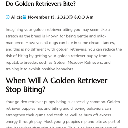
Do Golden Retrievers Bite?
Alicia
November 15, 2020
8:00 Am
Imagining your golden retriever biting you may seem like a
stretch as the breed is known for being gentle and mild-
mannered. However, all dogs can bite in some circumstances,
and this is no different with golden retrievers. You can reduce the
risk of biting by getting your golden retriever puppy from a
reputable breeder, such as Golden Meadow Retrievers, and
training it to exhibit positive behaviors.
When Will A Golden Retriever
Stop Biting?
Your golden retriever puppy biting is especially common. Golden
retriever puppies nip, and biting and chewing behaviors can
strengthen their gums and teeth as well as burn off excess
energy through play. Most young puppies nip and bite as part of