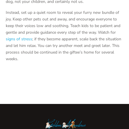
dog, not your children, and certainly not us.
Instead, set up a quiet room to reveal your furry new bundle of
joy. Keep other pets out and away, and encourage everyone to
keep their voices low and soothing. Teach kids to be patient and
gentle and provide guidance every step of the way. Watch for
signs of stress
; if they become apparent, scale back the situation
and let him relax. You can try another meet and greet later. This
process should be continued in the giftee’s home for several
weeks.