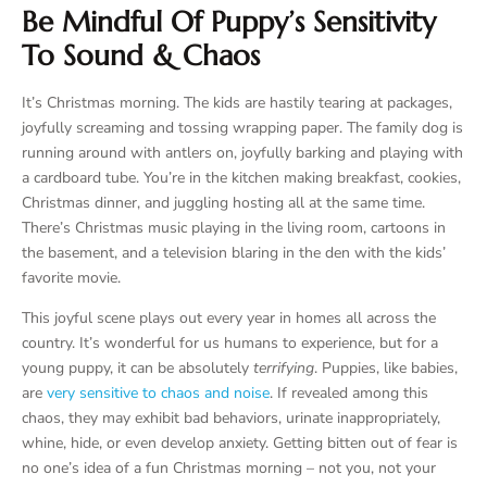
Be Mindful Of Puppy’s Sensitivity
To Sound & Chaos
It’s Christmas morning. The kids are hastily tearing at packages,
joyfully screaming and tossing wrapping paper. The family dog is
running around with antlers on, joyfully barking and playing with
a cardboard tube. You’re in the kitchen making breakfast, cookies,
Christmas dinner, and juggling hosting all at the same time.
There’s Christmas music playing in the living room, cartoons in
the basement, and a television blaring in the den with the kids’
favorite movie.
This joyful scene plays out every year in homes all across the
country. It’s wonderful for us humans to experience, but for a
young puppy, it can be absolutely
terrifying
. Puppies, like babies,
are
very sensitive to chaos and noise
. If revealed among this
chaos, they may exhibit bad behaviors, urinate inappropriately,
whine, hide, or even develop anxiety. Getting bitten out of fear is
no one’s idea of a fun Christmas morning – not you, not your