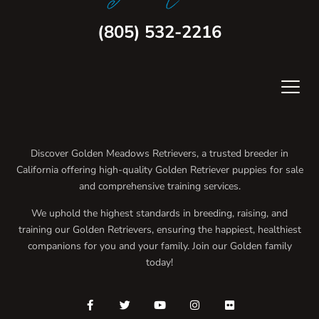
(805) 532-2216
Discover Golden Meadows Retrievers, a trusted breeder in
California offering high-quality Golden Retriever puppies for sale
and comprehensive training services.
We uphold the highest standards in breeding, raising, and
training our Golden Retrievers, ensuring the happiest, healthiest
companions for you and your family. Join our Golden family
today!