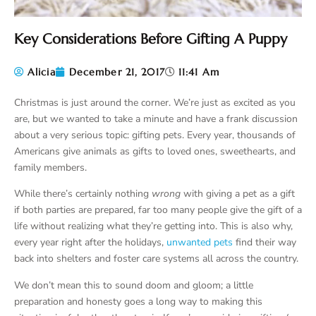
Key Considerations Before Gifting A Puppy
Alicia
December 21, 2017
11:41 Am
Christmas is just around the corner. We’re just as excited as you
are, but we wanted to take a minute and have a frank discussion
about a very serious topic: gifting pets. Every year, thousands of
Americans give animals as gifts to loved ones, sweethearts, and
family members.
While there’s certainly nothing
wrong
with giving a pet as a gift
if both parties are prepared, far too many people give the gift of a
life without realizing what they’re getting into. This is also why,
every year right after the holidays,
unwanted pets
find their way
back into shelters and foster care systems all across the country.
We don’t mean this to sound doom and gloom; a little
preparation and honesty goes a long way to making this