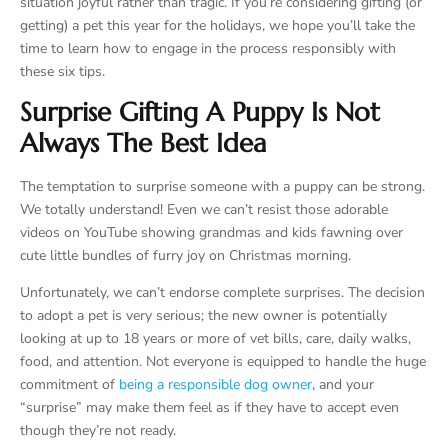
situation joyful rather than tragic. If you’re considering gifting (or
getting) a pet this year for the holidays, we hope you’ll take the
time to learn how to engage in the process responsibly with
these six tips.
Surprise Gifting A Puppy Is Not
Always The Best Idea
The temptation to surprise someone with a puppy can be strong.
We totally understand! Even we can’t resist those adorable
videos on YouTube showing grandmas and kids fawning over
cute little bundles of furry joy on Christmas morning.
Unfortunately, we can’t endorse complete surprises. The decision
to adopt a pet is very serious; the new owner is potentially
looking at up to 18 years or more of vet bills, care, daily walks,
food, and attention. Not everyone is equipped to handle the huge
commitment of
being a responsible dog owner
, and your
“surprise” may make them feel as if they have to accept even
though they’re not ready.