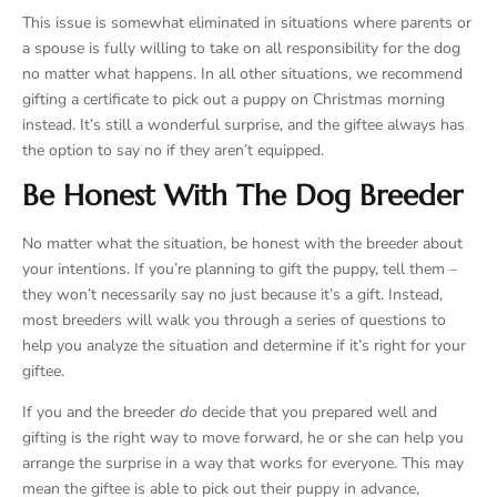
This issue is somewhat eliminated in situations where parents or
a spouse is fully willing to take on all responsibility for the dog
no matter what happens. In all other situations, we recommend
gifting a certificate to pick out a puppy on Christmas morning
instead. It’s still a wonderful surprise, and the giftee always has
the option to say no if they aren’t equipped.
Be Honest With The Dog Breeder
No matter what the situation, be honest with the breeder about
your intentions. If you’re planning to gift the puppy, tell them –
they won’t necessarily say no just because it’s a gift. Instead,
most breeders will walk you through a series of questions to
help you analyze the situation and determine if it’s right for your
giftee.
If you and the breeder
do
decide that you prepared well and
gifting is the right way to move forward, he or she can help you
arrange the surprise in a way that works for everyone. This may
mean the giftee is able to pick out their puppy in advance,