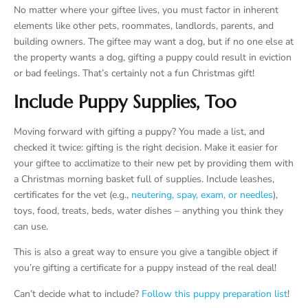
No matter where your giftee lives, you must factor in inherent
elements like other pets, roommates, landlords, parents, and
building owners. The giftee may want a dog, but if no one else at
the property wants a dog, gifting a puppy could result in eviction
or bad feelings. That’s certainly not a fun Christmas gift!
Include Puppy Supplies, Too
Moving forward with gifting a puppy? You made a list, and
checked it twice: gifting is the right decision. Make it easier for
your giftee to acclimatize to their new pet by providing them with
a Christmas morning basket full of supplies. Include leashes,
certificates for the vet (e.g.,
neutering, spay, exam, or needles
),
toys, food, treats, beds, water dishes – anything you think they
can use.
This is also a great way to ensure you give a tangible object if
you’re gifting a certificate for a puppy instead of the real deal!
Can’t decide what to include?
Follow this puppy preparation list
!