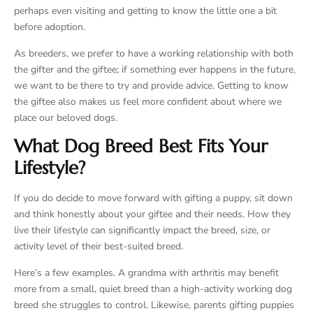
perhaps even visiting and getting to know the little one a bit
before adoption.
As breeders, we prefer to have a working relationship with both
the gifter and the giftee; if something ever happens in the future,
we want to be there to try and provide advice. Getting to know
the giftee also makes us feel more confident about where we
place our beloved dogs.
What Dog Breed Best Fits Your
Lifestyle?
If you do decide to move forward with gifting a puppy, sit down
and think honestly about your giftee and their needs. How they
live their lifestyle can significantly impact the breed, size, or
activity level of their best-suited breed.
Here’s a few examples. A grandma with arthritis may benefit
more from a small, quiet breed than a high-activity working dog
breed she struggles to control. Likewise, parents gifting puppies