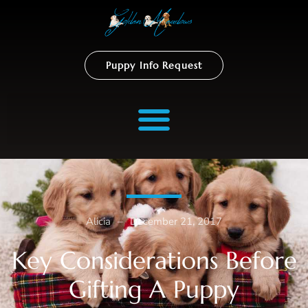
Puppy Info Request
Alicia
–
December 21, 2017
Key Considerations Before
Gifting A Puppy