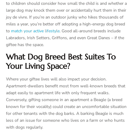
to children should consider how small the child is and whether a
large dog may knock them over or accidentally hurt them in their
joy de vivre. If you’re an outdoor junky who hikes thousands of
miles a year, you’re better off adopting a high-energy dog breed
to
match your active lifestyle
. Good all-around breeds include
Labradors, Irish Setters, Griffons, and even Great Danes – if the
giftee has the space.
What Dog Breed Best Suites To
Your Living Space?
Where your giftee lives will also impact your decision.
Apartment-dwellers benefit most from well-known breeds that
adapt easily to apartment life with only frequent walks.
Conversely, gifting someone in an apartment a Beagle (a breed
known for their vocality) could create an uncomfortable situation
for other tenants with the dog barks. A barking Beagle is much
less of an issue for someone who lives on a farm or who hunts
with dogs regularly.