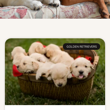
GOLDEN RETRIEVERS