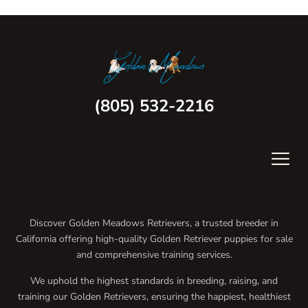
(805) 532-2216
Discover Golden Meadows Retrievers, a trusted breeder in
California offering high-quality Golden Retriever puppies for sale
and comprehensive training services.
We uphold the highest standards in breeding, raising, and
training our Golden Retrievers, ensuring the happiest, healthiest