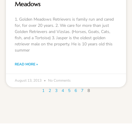
Meadows
1. Golden Meadows Retrievers is family run and cared
for, for over 20 years. 2. We care for more than just
Golden Retrievers and Vizslas. (Horses, Goats, Cats,
fish, and a Tortoise) 3. Jasper is the oldest golden
retriever male on the property. He is 10 years old this
summer
READ MORE »
August 13, 2013
No Comments
1
2
3
4
5
6
7
8