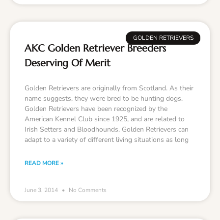
GOLDEN RETRIEVERS
AKC Golden Retriever Breeders
Deserving Of Merit
Golden Retrievers are originally from Scotland. As their
name suggests, they were bred to be hunting dogs.
Golden Retrievers have been recognized by the
American Kennel Club since 1925, and are related to
Irish Setters and Bloodhounds. Golden Retrievers can
adapt to a variety of different living situations as long
READ MORE »
June 3, 2014
No Comments