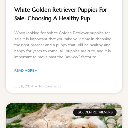
White Golden Retriever Puppies For
Sale: Choosing A Healthy Pup
When looking for White Golden Retriever puppies for
sale it is important that you take your time in choosing
the right breeder and a puppy that will be healthy and
happy for years to come. All puppies are cute, and it is
important to move past the “awww” factor to
READ MORE »
July 8, 2014
No Comments
GOLDEN RETRIEVERS