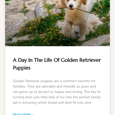
A Day In The Life Of Golden Retriever
Puppies
Golden Retriever puppies are a common favorite for
families. They are adorable and friendly as pups and
can grow up to be just as happy and loving. The key to
turning that cute little ball of fur into the perfect family
pet is knowing which breed will best fit into your
READ MORE »