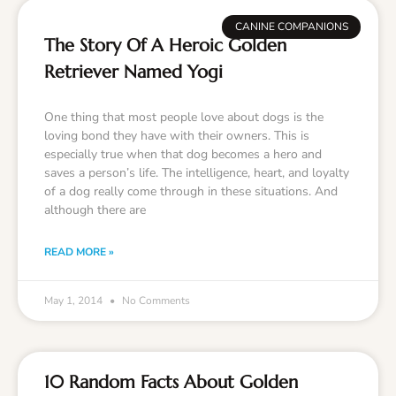
CANINE COMPANIONS
The Story Of A Heroic Golden
Retriever Named Yogi
One thing that most people love about dogs is the
loving bond they have with their owners. This is
especially true when that dog becomes a hero and
saves a person’s life. The intelligence, heart, and loyalty
of a dog really come through in these situations. And
although there are
READ MORE »
May 1, 2014
No Comments
10 Random Facts About Golden