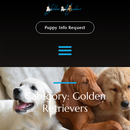
Puppy Info Request
Category: Golden
Retrievers