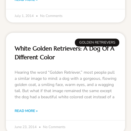
July 1, 2014
No Comments
GOLDEN RETRIEVERS
White Golden Retrievers: A Dog Of A
Different Color
Hearing the word “Golden Retriever,” most people pull
a similar image to mind: a dog with a gorgeous, flowing
golden coat, a smiling face, warm eyes, and a wagging
tail. But what if that image remained the same except
the dog had a beautiful white colored coat instead of a
READ MORE »
June 23, 2014
No Comments