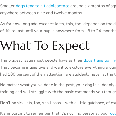
Smaller
dogs tend to hit adolescence
around six months of ag
anywhere between nine and twelve months.
As for how long adolescence lasts, this, too, depends on the d
of life to last until your pup is anywhere from 18 to 24 months 
What To Expect
The biggest issue most people have as their
dogs transition f
They become inquisitive and want to explore everything aroun
had 100 percent of their attention, are suddenly never at the to
No matter what you’ve done in the past, your dog is suddenly 
training and will struggle with the basic commands you thoug
Don’t panic.
This, too, shall pass – with a little guidance, of co
It’s important to remember that it’s nothing personal, your
dog