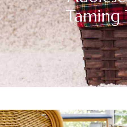
Taming 