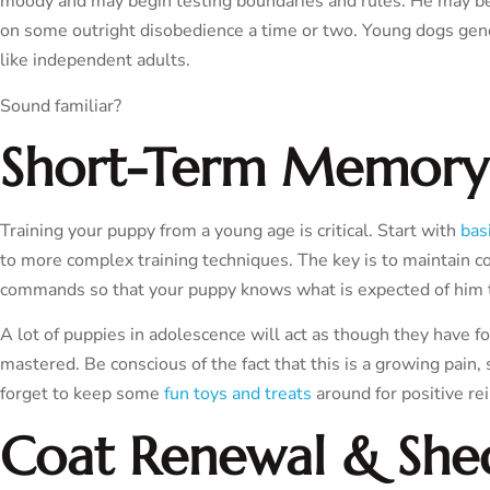
moody and may begin testing boundaries and rules. He may becom
on some outright disobedience a time or two. Young dogs gene
like independent adults.
Sound familiar?
Short-Term Memory
Training your puppy from a young age is critical. Start with
bas
to more complex training techniques. The key is to maintain co
commands so that your puppy knows what is expected of him 
A lot of puppies in adolescence will act as though they have
mastered. Be conscious of the fact that this is a growing pain
forget to keep some
fun toys and treats
around for positive r
Coat Renewal & She