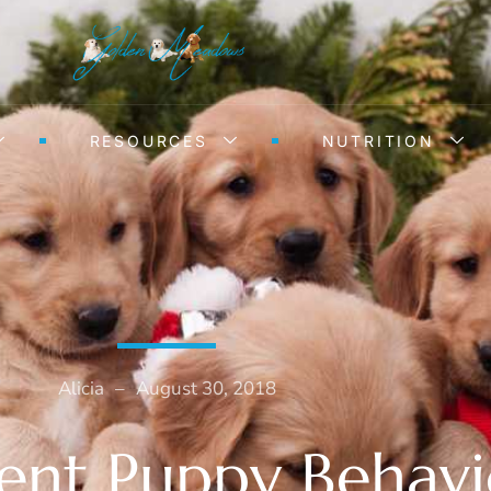
RESOURCES
NUTRITION
Alicia
–
August 30, 2018
ent Puppy Behavi