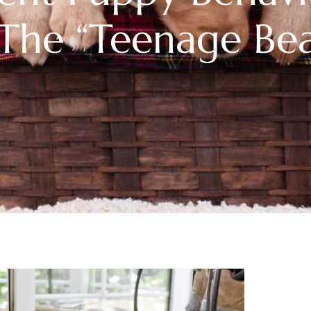
The “Teenage Bea