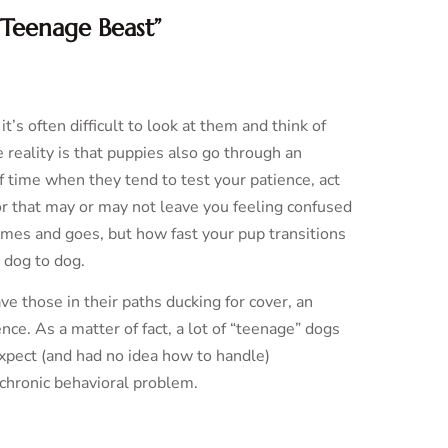
“Teenage Beast”
s often difficult to look at them and think of
 reality is that puppies also go through an
f time when they tend to test your patience, act
or that may or may not leave you feeling confused
omes and goes, but how fast your pup transitions
 dog to dog.
ve those in their paths ducking for cover, an
ce. As a matter of fact, a lot of “teenage” dogs
expect (and had no idea how to handle)
chronic behavioral problem.