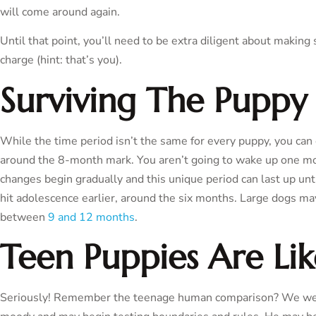
will come around again.
Until that point, you’ll need to be extra diligent about makin
charge (hint: that’s you).
Surviving The Puppy
While the time period isn’t the same for every puppy, you can
around the 8-month mark. You aren’t going to wake up one mo
changes begin gradually and this unique period can last up unt
hit adolescence earlier, around the six months. Large dogs m
between
9 and 12 months
.
Teen Puppies Are Li
Seriously! Remember the teenage human comparison? We wer