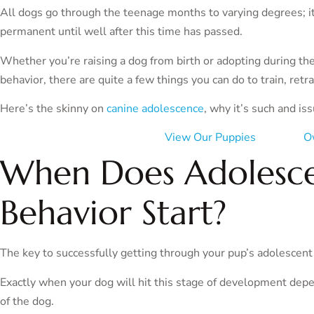
All dogs go through the teenage months to varying degrees; it
permanent until well after this time has passed.
Whether you’re raising a dog from birth or adopting during th
behavior, there are quite a few things you can do to train, retr
Here’s the skinny on
canine adolescence
, why it’s such and is
View Our Puppies
O
When Does Adolesc
Behavior Start?
The key to successfully getting through your pup’s adolescent
Exactly when your dog will hit this stage of development depen
of the dog.