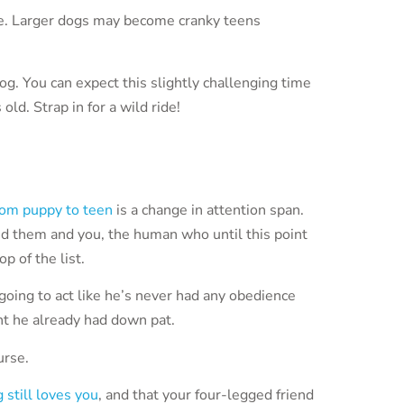
e. Larger dogs may become cranky teens
og. You can expect this slightly challenging time
old. Strap in for a wild ride!
rom puppy to teen
is a change in attention span.
d them and you, the human who until this point
p of the list.
going to act like he’s never had any obedience
ht he already had down pat.
urse.
 still loves you
, and that your four-legged friend