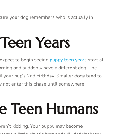
g sure your dog remembers who is actually in
 Teen Years
 expect to begin seeing
puppy teen years
start at
rning and suddenly have a different dog. The
il your pup’s 2nd birthday. Smaller dogs tend to
ay not enter this phase until somewhere
ke Teen Humans
en’t kidding. Your puppy may become