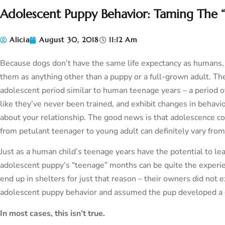
Adolescent Puppy Behavior: Taming The 
Alicia
August 30, 2018
11:12 Am
Because dogs don’t have the same life expectancy as humans, it’
them as anything other than a puppy or a full-grown adult. The
adolescent period similar to human teenage years – a period o
like they’ve never been trained, and exhibit changes in behavi
about your relationship. The good news is that adolescence c
from petulant teenager to young adult can definitely vary from
Just as a human child’s teenage years have the potential to lea
adolescent puppy’s “teenage” months can be quite the experien
end up in shelters for just that reason – their owners did not 
adolescent puppy behavior and assumed the pup developed a 
In most cases, this isn’t true.