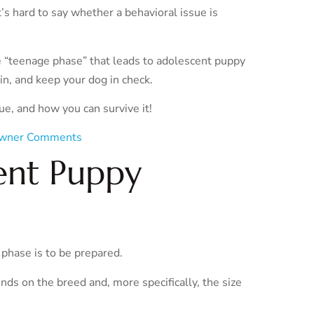
’s hard to say whether a behavioral issue is
e “teenage phase” that leads to adolescent puppy
ain, and keep your dog in check.
sue, and how you can survive it!
wner Comments
ent Puppy
 phase is to be prepared.
ds on the breed and, more specifically, the size