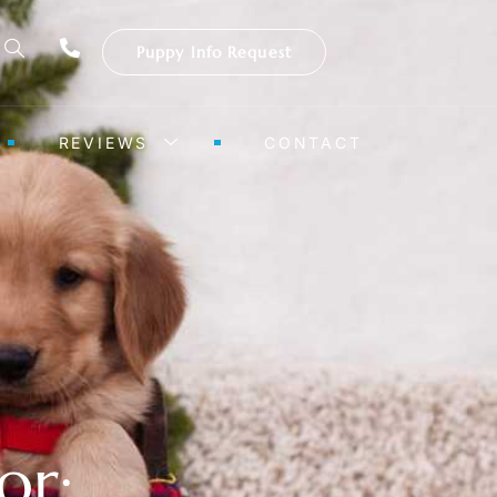
Puppy Info Request
REVIEWS
CONTACT
or: