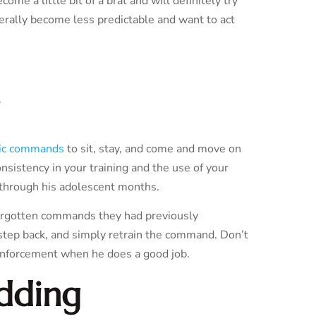
e a little bit of a brat and will definitely try
rally become less predictable and want to act
ic commands
to sit, stay, and come and move on
nsistency in your training and the use of your
through his adolescent months.
 forgotten commands they had previously
, step back, and simply retrain the command. Don’t
einforcement when he does a good job.
dding