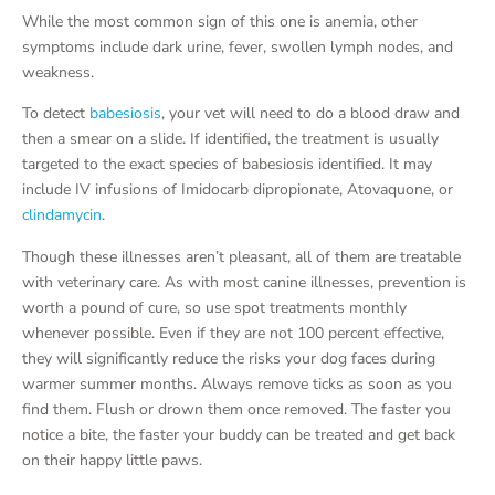
While the most common sign of this one is anemia, other
symptoms include dark urine, fever, swollen lymph nodes, and
weakness.
To detect
babesiosis
, your vet will need to do a blood draw and
then a smear on a slide. If identified, the treatment is usually
targeted to the exact species of babesiosis identified. It may
include IV infusions of Imidocarb dipropionate, Atovaquone, or
clindamycin
.
Though these illnesses aren’t pleasant, all of them are treatable
with veterinary care. As with most canine illnesses, prevention is
worth a pound of cure, so use spot treatments monthly
whenever possible. Even if they are not 100 percent effective,
they will significantly reduce the risks your dog faces during
warmer summer months. Always remove ticks as soon as you
find them. Flush or drown them once removed. The faster you
notice a bite, the faster your buddy can be treated and get back
on their happy little paws.