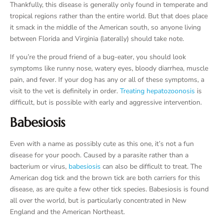
Thankfully, this disease is generally only found in temperate and
tropical regions rather than the entire world. But that does place
it smack in the middle of the American south, so anyone living
between Florida and Virginia (laterally) should take note.
If you’re the proud friend of a bug-eater, you should look
symptoms like runny nose, watery eyes, bloody diarrhea, muscle
pain, and fever. If your dog has any or all of these symptoms, a
visit to the vet is definitely in order.
Treating hepatozoonosis
is
difficult, but is possible with early and aggressive intervention.
Babesiosis
Even with a name as possibly cute as this one, it’s not a fun
disease for your pooch. Caused by a parasite rather than a
bacterium or virus,
babesiosis
can also be difficult to treat. The
American dog tick and the brown tick are both carriers for this
disease, as are quite a few other tick species. Babesiosis is found
all over the world, but is particularly concentrated in New
England and the American Northeast.