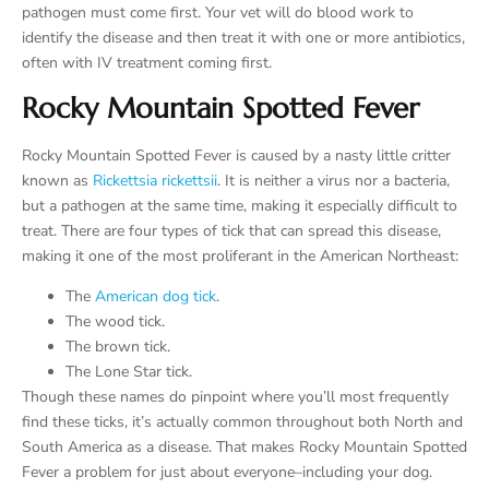
pathogen must come first. Your vet will do blood work to
identify the disease and then treat it with one or more antibiotics,
often with IV treatment coming first.
Rocky Mountain Spotted Fever
Rocky Mountain Spotted Fever is caused by a nasty little critter
known as
Rickettsia rickettsii
. It is neither a virus nor a bacteria,
but a pathogen at the same time, making it especially difficult to
treat. There are four types of tick that can spread this disease,
making it one of the most proliferant in the American Northeast:
The
American dog tick
.
The wood tick.
The brown tick.
The Lone Star tick.
Though these names do pinpoint where you’ll most frequently
find these ticks, it’s actually common throughout both North and
South America as a disease. That makes Rocky Mountain Spotted
Fever a problem for just about everyone–including your dog.