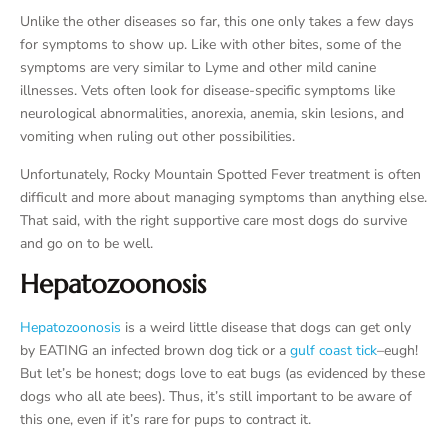
Unlike the other diseases so far, this one only takes a few days
for symptoms to show up. Like with other bites, some of the
symptoms are very similar to Lyme and other mild canine
illnesses. Vets often look for disease-specific symptoms like
neurological abnormalities, anorexia, anemia, skin lesions, and
vomiting when ruling out other possibilities.
Unfortunately, Rocky Mountain Spotted Fever treatment is often
difficult and more about managing symptoms than anything else.
That said, with the right supportive care most dogs do survive
and go on to be well.
Hepatozoonosis
Hepatozoonosis
is a weird little disease that dogs can get only
by EATING an infected brown dog tick or a
gulf coast tick
–eugh!
But let’s be honest; dogs love to eat bugs (as evidenced by these
dogs who all ate bees). Thus, it’s still important to be aware of
this one, even if it’s rare for pups to contract it.