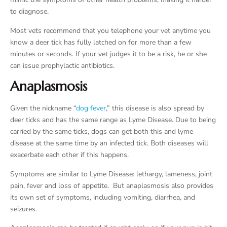
to diagnose.
Most vets recommend that you telephone your vet anytime you
know a deer tick has fully latched on for more than a few
minutes or seconds. If your vet judges it to be a risk, he or she
can issue prophylactic antibiotics.
Anaplasmosis
Given the nickname “
dog fever
,” this disease is also spread by
deer ticks and has the same range as Lyme Disease. Due to being
carried by the same ticks, dogs can get both this and lyme
disease at the same time by an infected tick. Both diseases will
exacerbate each other if this happens.
Symptoms are similar to Lyme Disease: lethargy, lameness, joint
pain, fever and loss of appetite. But anaplasmosis also provides
its own set of symptoms, including vomiting, diarrhea, and
seizures.