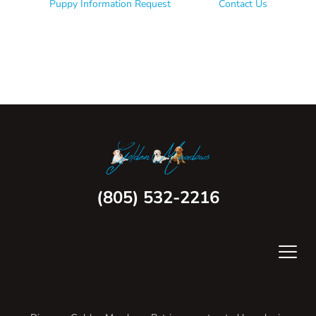
Puppy Information Request
Contact Us
(805) 532-2216