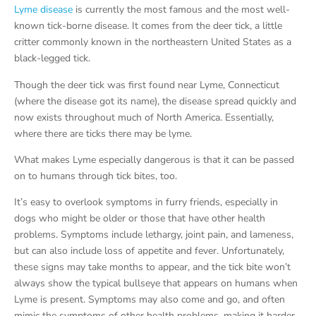
Lyme disease
is currently the most famous and the most well-
known tick-borne disease. It comes from the deer tick, a little
critter commonly known in the northeastern United States as a
black-legged tick.
Though the deer tick was first found near Lyme, Connecticut
(where the disease got its name), the disease spread quickly and
now exists throughout much of North America. Essentially,
where there are ticks there may be lyme.
What makes Lyme especially dangerous is that it can be passed
on to humans through tick bites, too.
It’s easy to overlook symptoms in furry friends, especially in
dogs who might be older or those that have other health
problems. Symptoms include lethargy, joint pain, and lameness,
but can also include loss of appetite and fever. Unfortunately,
these signs may take months to appear, and the tick bite won’t
always show the typical bullseye that appears on humans when
Lyme is present. Symptoms may also come and go, and often
mimic the symptoms of other health problems, making it harder