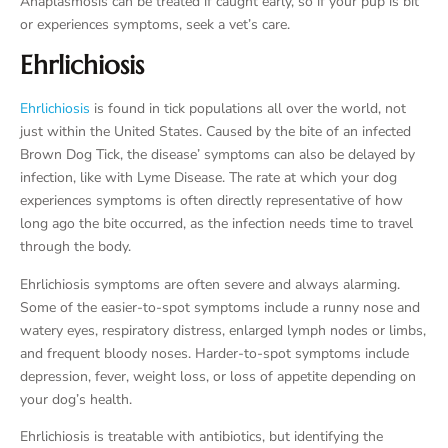
Anaplasmosis can be treated if caught early, so if your pup is bit
or experiences symptoms, seek a vet’s care.
Ehrlichiosis
Ehrlichiosis
is found in tick populations all over the world, not
just within the United States. Caused by the bite of an infected
Brown Dog Tick, the disease’ symptoms can also be delayed by
infection, like with Lyme Disease. The rate at which your dog
experiences symptoms is often directly representative of how
long ago the bite occurred, as the infection needs time to travel
through the body.
Ehrlichiosis symptoms are often severe and always alarming.
Some of the easier-to-spot symptoms include a runny nose and
watery eyes, respiratory distress, enlarged lymph nodes or limbs,
and frequent bloody noses. Harder-to-spot symptoms include
depression, fever, weight loss, or loss of appetite depending on
your dog’s health.
Ehrlichiosis is treatable with antibiotics, but identifying the