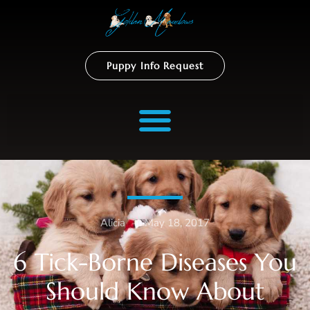
Puppy Info Request
Alicia
–
May 18, 2017
6 Tick-Borne Diseases You
Should Know About