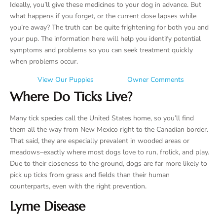
Ideally, you’ll give these medicines to your dog in advance. But
what happens if you forget, or the current dose lapses while
you’re away? The truth can be quite frightening for both you and
your pup. The information here will help you identify potential
symptoms and problems so you can seek treatment quickly
when problems occur.
View Our Puppies
Owner Comments
Where Do Ticks Live?
Many tick species call the United States home, so you’ll find
them all the way from New Mexico right to the Canadian border.
That said, they are especially prevalent in wooded areas or
meadows–exactly where most dogs love to run, frolick, and play.
Due to their closeness to the ground, dogs are far more likely to
pick up ticks from grass and fields than their human
counterparts, even with the right prevention.
Lyme Disease