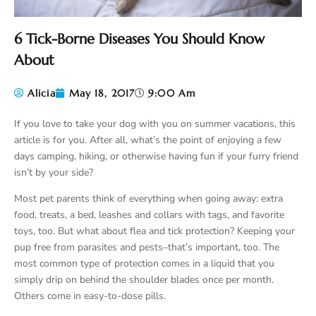
6 Tick-Borne Diseases You Should Know
About
Alicia
May 18, 2017
9:00 Am
If you love to take your dog with you on summer vacations, this
article is for you. After all, what’s the point of enjoying a few
days camping, hiking, or otherwise having fun if your furry friend
isn’t by your side?
Most pet parents think of everything when going away: extra
food, treats, a bed, leashes and collars with tags, and favorite
toys, too. But what about flea and tick protection? Keeping your
pup free from parasites and pests–that’s important, too. The
most common type of protection comes in a liquid that you
simply drip on behind the shoulder blades once per month.
Others come in easy-to-dose pills.