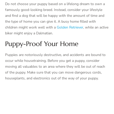
Do not choose your puppy based on a lifelong dream to own a
famously good-looking breed. Instead, consider your lifestyle
and find a dog that will be happy with the amount of time and
the type of home you can give it. A busy home filled with
children might work well with a
Golden Retriever
, while an active
biker might enjoy a Dalmatian.
Puppy-Proof Your Home
Puppies are notoriously destructive, and accidents are bound to
occur while housetraining. Before you get a puppy, consider
moving all valuables to an area where they will be out of reach
of the puppy. Make sure that you can move dangerous cords,
houseplants, and electronics out of the way of your puppy.