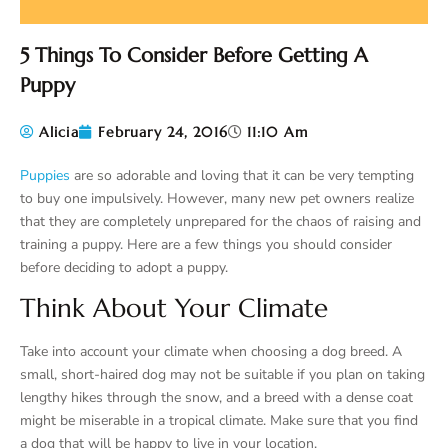
5 Things To Consider Before Getting A
Puppy
Alicia
February 24, 2016
11:10 Am
Puppies
are so adorable and loving that it can be very tempting
to buy one impulsively. However, many new pet owners realize
that they are completely unprepared for the chaos of raising and
training a puppy. Here are a few things you should consider
before deciding to adopt a puppy.
Think About Your Climate
Take into account your climate when choosing a dog breed. A
small, short-haired dog may not be suitable if you plan on taking
lengthy hikes through the snow, and a breed with a dense coat
might be miserable in a tropical climate. Make sure that you find
a dog that will be happy to live in your location.