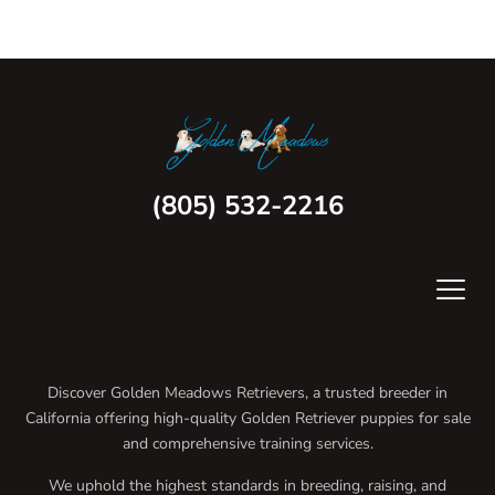
(805) 532-2216
Discover Golden Meadows Retrievers, a trusted breeder in
California offering high-quality Golden Retriever puppies for sale
and comprehensive training services.
We uphold the highest standards in breeding, raising, and