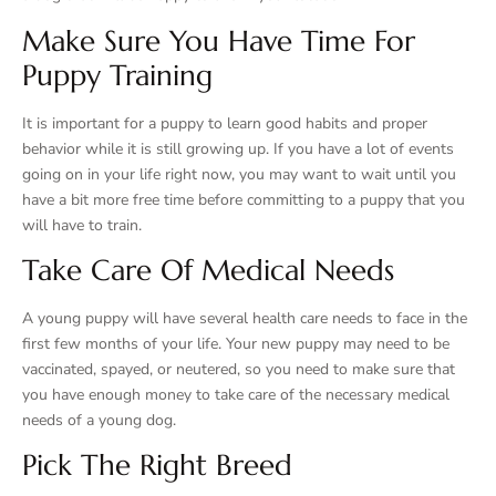
Make Sure You Have Time For
Puppy Training
It is important for a puppy to learn good habits and proper
behavior while it is still growing up. If you have a lot of events
going on in your life right now, you may want to wait until you
have a bit more free time before committing to a puppy that you
will have to train.
Take Care Of Medical Needs
A young puppy will have several health care needs to face in the
first few months of your life. Your new puppy may need to be
vaccinated, spayed, or neutered, so you need to make sure that
you have enough money to take care of the necessary medical
needs of a young dog.
Pick The Right Breed