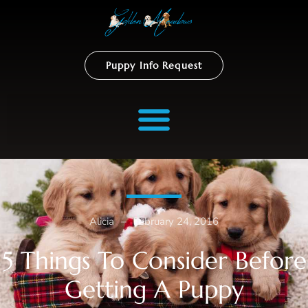
Puppy Info Request
Alicia
–
February 24, 2016
5 Things To Consider Before
Getting A Puppy