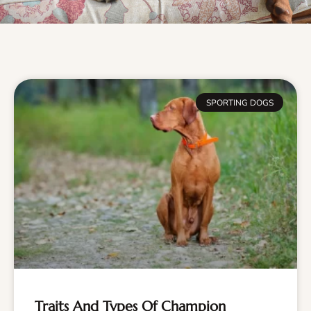
SPORTING DOGS
Traits And Types Of Champion