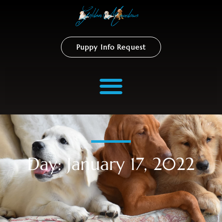
Puppy Info Request
Day: January 17, 2022