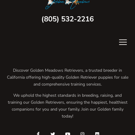
(805) 532-2216
Discover Golden Meadows Retrievers, a trusted breeder in
California offering high-quality Golden Retriever puppies for sale
and comprehensive training services.
We uphold the highest standards in breeding, raising, and
training our Golden Retrievers, ensuring the happiest, healthiest
companions for you and your family. Join our Golden family
today!