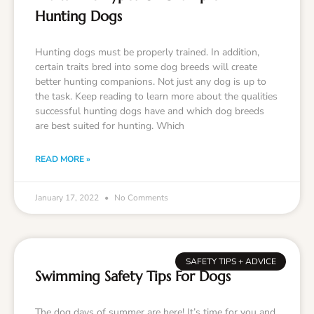
Hunting Dogs
Hunting dogs must be properly trained. In addition,
certain traits bred into some dog breeds will create
better hunting companions. Not just any dog is up to
the task. Keep reading to learn more about the qualities
successful hunting dogs have and which dog breeds
are best suited for hunting. Which
READ MORE »
January 17, 2022
No Comments
SAFETY TIPS + ADVICE
Swimming Safety Tips For Dogs
The dog days of summer are here! It’s time for you and