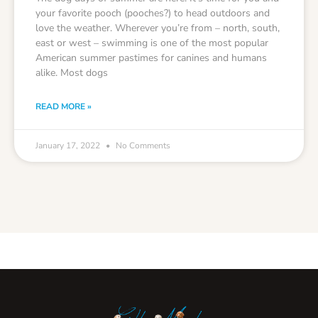
your favorite pooch (pooches?) to head outdoors and
love the weather. Wherever you’re from – north, south,
east or west – swimming is one of the most popular
American summer pastimes for canines and humans
alike. Most dogs
READ MORE »
January 17, 2022
No Comments