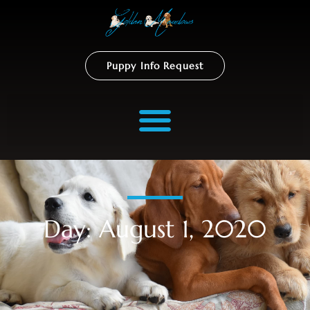
Puppy Info Request
Day: August 1, 2020