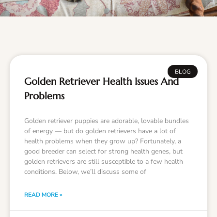
BLOG
Golden Retriever Health Issues And
Problems
Golden retriever puppies are adorable, lovable bundles
of energy — but do golden retrievers have a lot of
health problems when they grow up? Fortunately, a
good breeder can select for strong health genes, but
golden retrievers are still susceptible to a few health
conditions. Below, we’ll discuss some of
READ MORE »