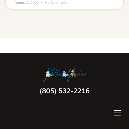
August 1, 2020
No Comments
(805) 532-2216