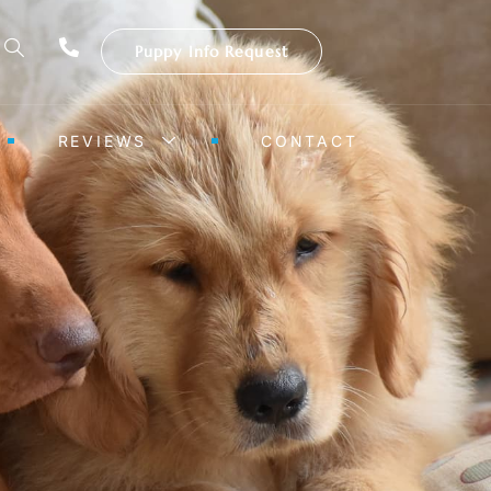
Puppy Info Request
REVIEWS
CONTACT