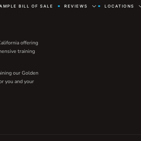
AMPLE BILL OF SALE
REVIEWS
LOCATIONS
lifornia offering
hensive training
aining our Golden
or you and your