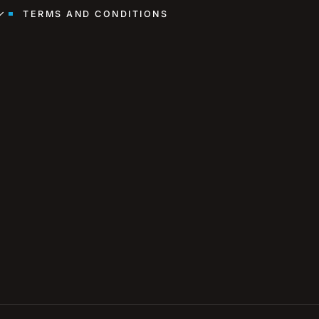
TERMS AND CONDITIONS