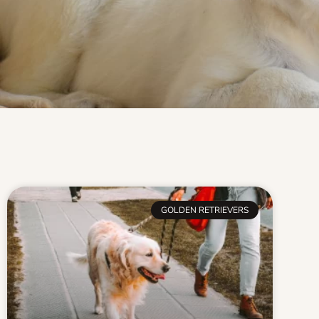
GOLDEN RETRIEVERS