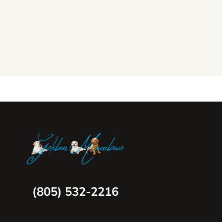
(805) 532-2216