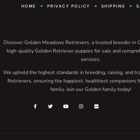
HOME
PRIVACY POLICY
SHIPPING
S
Discover Golden Meadows Retrievers, a trusted breeder in Ca
high-quality Golden Retriever puppies for sale and compre
services.
We uphold the highest standards in breeding, raising, and tr
Retrievers, ensuring the happiest, healthiest companions f
family. Join our Golden family today!