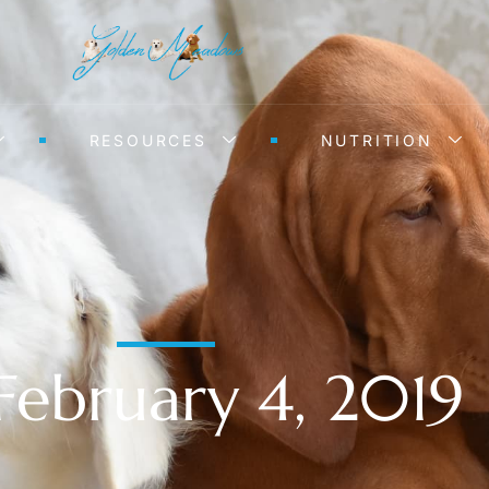
RESOURCES
NUTRITION
February 4, 2019