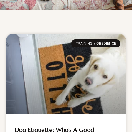
TRAINING + OBEDIENCE
Dog Etiquette: Who’s A Good