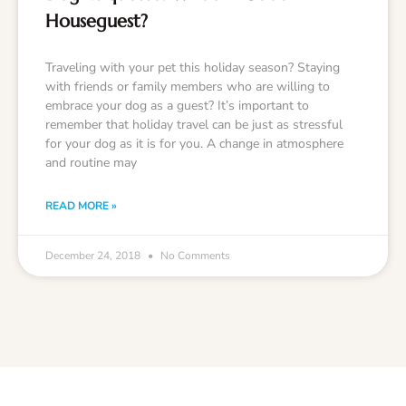
Houseguest?
Traveling with your pet this holiday season? Staying
with friends or family members who are willing to
embrace your dog as a guest? It’s important to
remember that holiday travel can be just as stressful
for your dog as it is for you. A change in atmosphere
and routine may
READ MORE »
December 24, 2018
No Comments