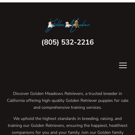
(805) 532-2216
Discover Golden Meadows Retrievers, a trusted breeder in
California offering high-quality Golden Retriever puppies for sale
and comprehensive training services.
We uphold the highest standards in breeding, raising, and
training our Golden Retrievers, ensuring the happiest, healthiest
companions for you and your family. Join our Golden family