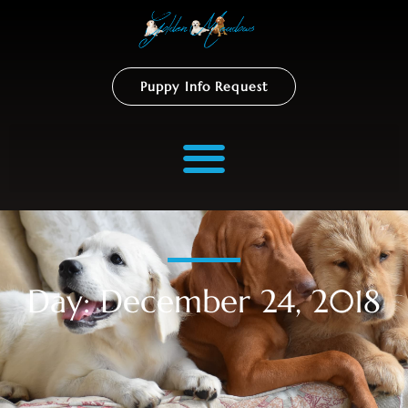
Puppy Info Request
Day: December 24, 2018