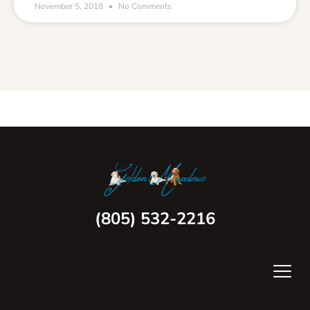
November 5, 2018
No Comments
(805) 532-2216