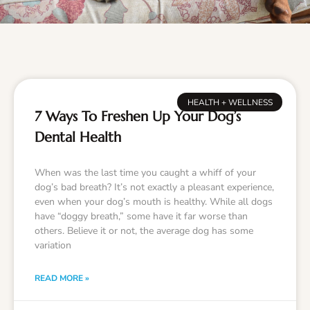
HEALTH + WELLNESS
7 Ways To Freshen Up Your Dog’s
Dental Health
When was the last time you caught a whiff of your
dog’s bad breath? It’s not exactly a pleasant experience,
even when your dog’s mouth is healthy. While all dogs
have “doggy breath,” some have it far worse than
others. Believe it or not, the average dog has some
variation
READ MORE »