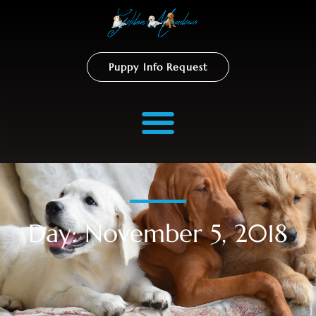
Puppy Info Request
Day: November 5, 2018