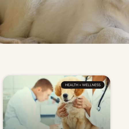
HEALTH + WELLNESS