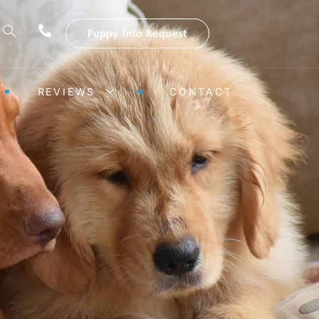
Puppy Info Request
REVIEWS
CONTACT