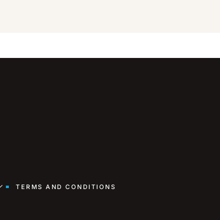
TERMS AND CONDITIONS