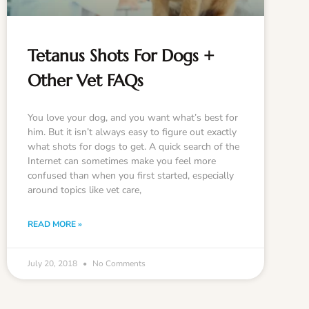
Tetanus Shots For Dogs +
Other Vet FAQs
You love your dog, and you want what’s best for
him. But it isn’t always easy to figure out exactly
what shots for dogs to get. A quick search of the
Internet can sometimes make you feel more
confused than when you first started, especially
around topics like vet care,
READ MORE »
July 20, 2018
No Comments