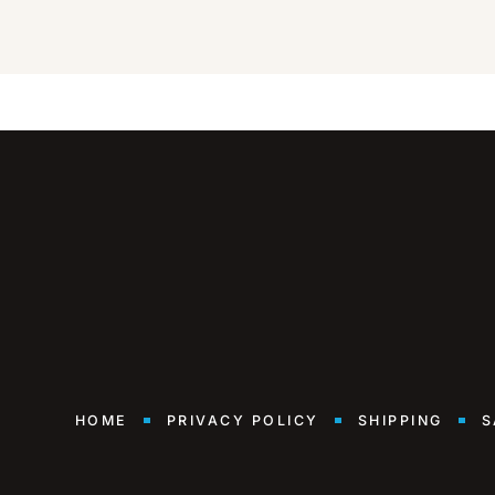
HOME
PRIVACY POLICY
SHIPPING
S