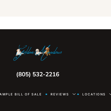
(805) 532-2216
AMPLE BILL OF SALE
REVIEWS
LOCATIONS