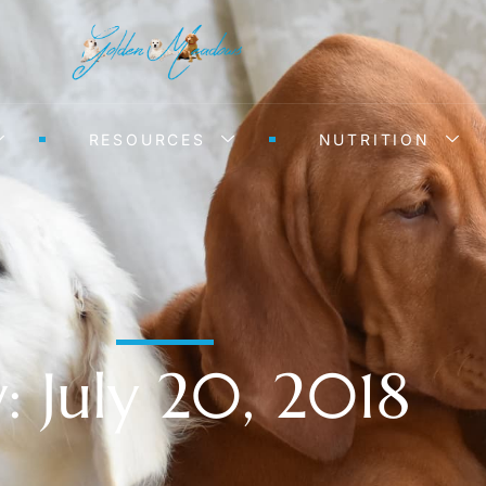
RESOURCES
NUTRITION
: July 20, 2018