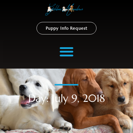
Puppy Info Request
Day: July 9, 2018