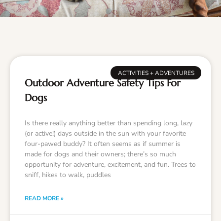
ACTIVITIES + ADVENTURES
Outdoor Adventure Safety Tips For
Dogs
Is there really anything better than spending long, lazy
(or active!) days outside in the sun with your favorite
four-pawed buddy? It often seems as if summer is
made for dogs and their owners; there’s so much
opportunity for adventure, excitement, and fun. Trees to
sniff, hikes to walk, puddles
READ MORE »