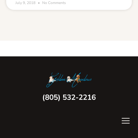
July 9, 2018
No Comments
(805) 532-2216