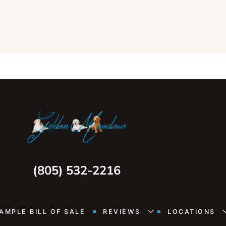
(805) 532-2216
AMPLE BILL OF SALE
REVIEWS
LOCATIONS