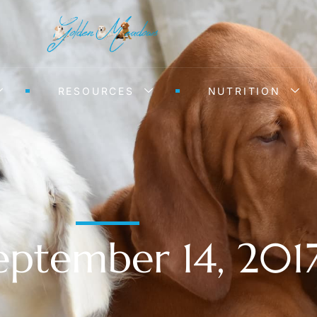
RESOURCES
NUTRITION
eptember 14, 201