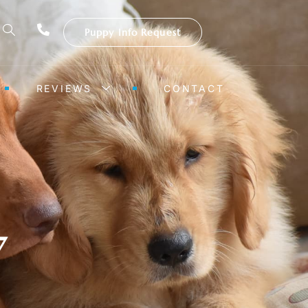
Puppy Info Request
REVIEWS
CONTACT
7