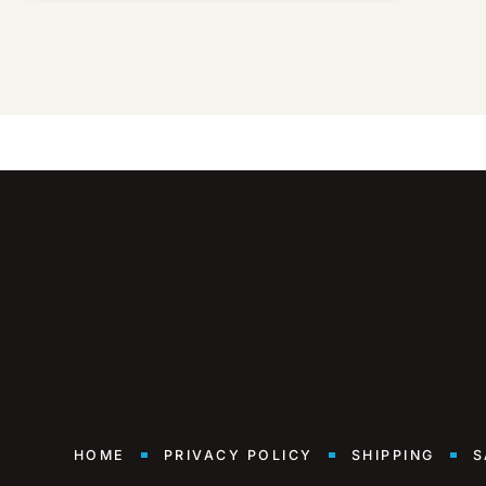
HOME
PRIVACY POLICY
SHIPPING
S