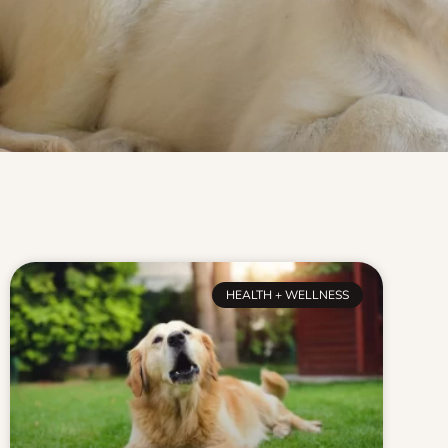
HEALTH + WELLNESS