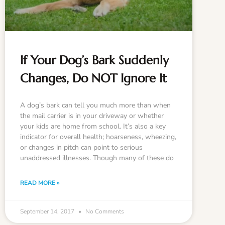
If Your Dog’s Bark Suddenly
Changes, Do NOT Ignore It
A dog’s bark can tell you much more than when
the mail carrier is in your driveway or whether
your kids are home from school. It’s also a key
indicator for overall health; hoarseness, wheezing,
or changes in pitch can point to serious
unaddressed illnesses. Though many of these do
READ MORE »
September 14, 2017
No Comments