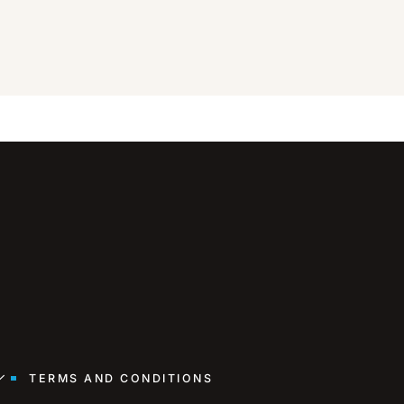
TERMS AND CONDITIONS