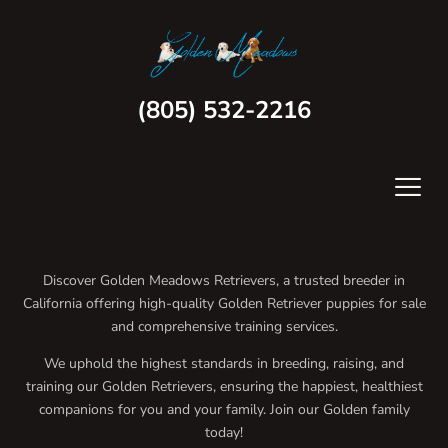
(805) 532-2216
Discover Golden Meadows Retrievers, a trusted breeder in
California offering high-quality Golden Retriever puppies for sale
and comprehensive training services.
We uphold the highest standards in breeding, raising, and
training our Golden Retrievers, ensuring the happiest, healthiest
companions for you and your family. Join our Golden family
today!