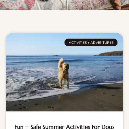
ACTIVITIES + ADVENTURES
Fun + Safe Summer Activities For Dogs