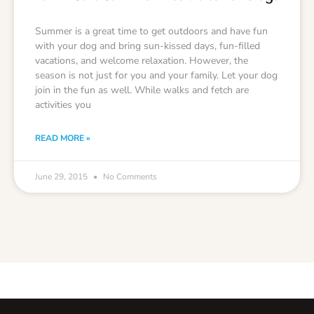
Summer is a great time to get outdoors and have fun
with your dog and bring sun-kissed days, fun-filled
vacations, and welcome relaxation. However, the
season is not just for you and your family. Let your dog
join in the fun as well. While walks and fetch are
activities you
READ MORE »
June 29, 2015
No Comments