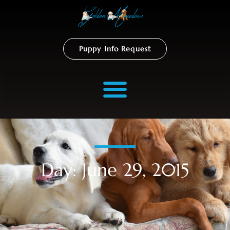
Puppy Info Request
Day: June 29, 2015