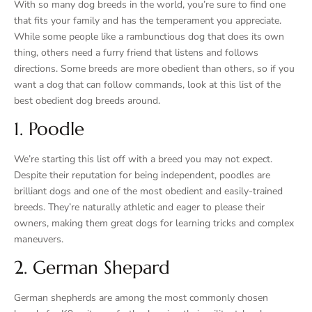
With so many dog breeds in the world, you’re sure to find one
that fits your family and has the temperament you appreciate.
While some people like a rambunctious dog that does its own
thing, others need a furry friend that listens and follows
directions. Some breeds are more obedient than others, so if you
want a dog that can follow commands, look at this list of the
best obedient dog breeds around.
1. Poodle
We’re starting this list off with a breed you may not expect.
Despite their reputation for being independent, poodles are
brilliant dogs and one of the most obedient and easily-trained
breeds. They’re naturally athletic and eager to please their
owners, making them great dogs for learning tricks and complex
maneuvers.
2. German Shepard
German shepherds are among the most commonly chosen