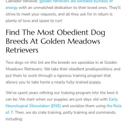
Labrador retriever,
golden retrievers are excitable bundles of
energy
with an unmatched dedication to their loved ones. They’ll
strive to meet your requests, and all they ask for in return is
plenty of love and space to run!
Find The Most Obedient Dog
Breeds At Golden Meadows
Retrievers
Two dogs on this list are the breeds we specialize in at Golden
Meadows Retrievers. We take their obedient predispositions and
put them to work through a rigorous training program that
allows you to take home a nearly fully-trained puppy.
We’ve spent years refining our training program into the best it
can be. We start when our puppies are just days old with
Early
Neurological Stimulation (ENS)
and socialize them using
the Rule
of 7
. Then, we do crate training, potty training and commands,
including: