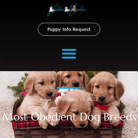
Puppy Info Request
Alicia
–
February 15, 2022
Most Obedient Dog Breeds