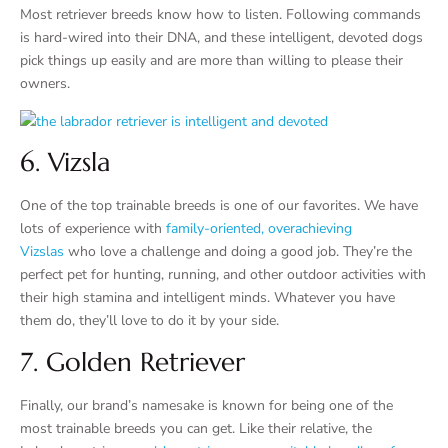
Most retriever breeds know how to listen. Following commands
is hard-wired into their DNA, and these intelligent, devoted dogs
pick things up easily and are more than willing to please their
owners.
6. Vizsla
One of the top trainable breeds is one of our favorites. We have
lots of experience with
family-oriented, overachieving
Vizslas
who love a challenge and doing a good job. They’re the
perfect pet for hunting, running, and other outdoor activities with
their high stamina and intelligent minds. Whatever you have
them do, they’ll love to do it by your side.
7. Golden Retriever
Finally, our brand’s namesake is known for being one of the
most trainable breeds you can get. Like their relative, the