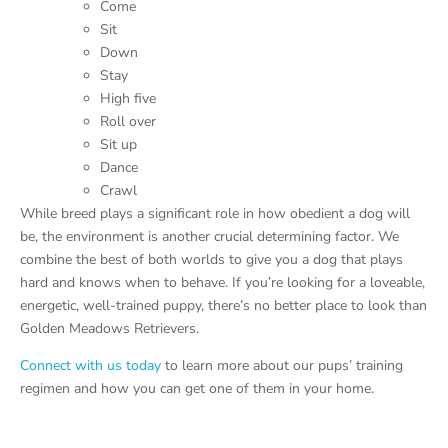
Come
Sit
Down
Stay
High five
Roll over
Sit up
Dance
Crawl
While breed plays a significant role in how obedient a dog will
be, the environment is another crucial determining factor. We
combine the best of both worlds to give you a dog that plays
hard and knows when to behave. If you’re looking for a loveable,
energetic, well-trained puppy, there’s no better place to look than
Golden Meadows Retrievers.
Connect with us today
to learn more about our pups’ training
regimen and how you can get one of them in your home.