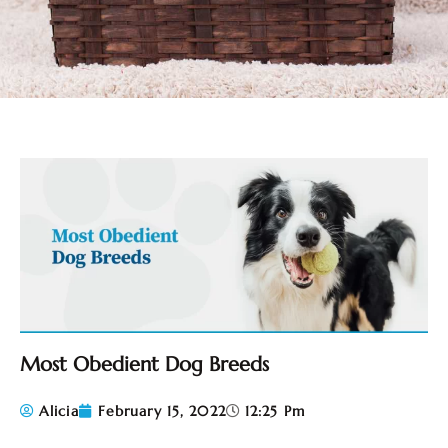
Most Obedient Dog Breeds
Alicia
February 15, 2022
12:25 Pm