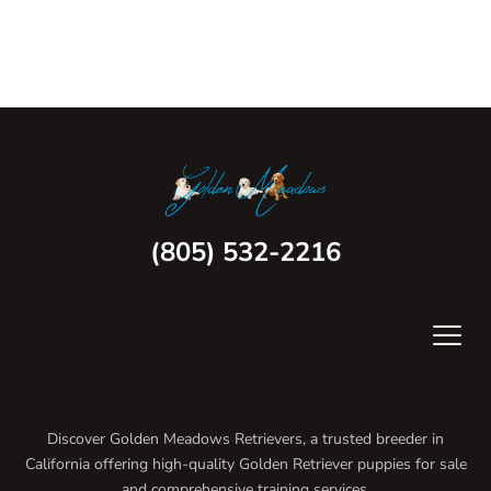
(805) 532-2216
Discover Golden Meadows Retrievers, a trusted breeder in
California offering high-quality Golden Retriever puppies for sale
and comprehensive training services.