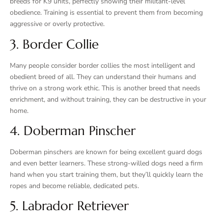
breeds for K9 units, perfectly showing their militant-level
obedience. Training is essential to prevent them from becoming
aggressive or overly protective.
3. Border Collie
Many people consider border collies the most intelligent and
obedient breed of all. They can understand their humans and
thrive on a strong work ethic. This is another breed that needs
enrichment, and without training, they can be destructive in your
home.
4. Doberman Pinscher
Doberman pinschers are known for being excellent guard dogs
and even better learners. These strong-willed dogs need a firm
hand when you start training them, but they’ll quickly learn the
ropes and become reliable, dedicated pets.
5. Labrador Retriever